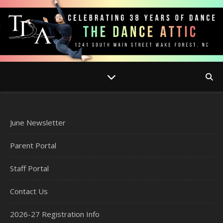
June Newsletter
Parent Portal
Staff Portal
Contact Us
2026-27 Registration Info