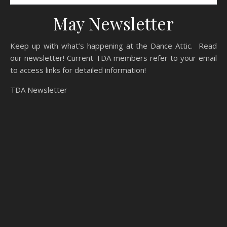
May Newsletter
Keep up with what’s happening at the Dance Attic. Read
our newsletter! Current TDA members refer to your email
to access links for detailed information!
TDA Newsletter