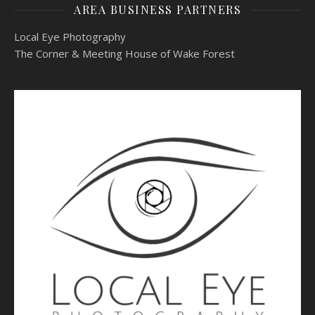
AREA BUSINESS PARTNERS
Local Eye Photography
The Corner & Meeting House of Wake Forest