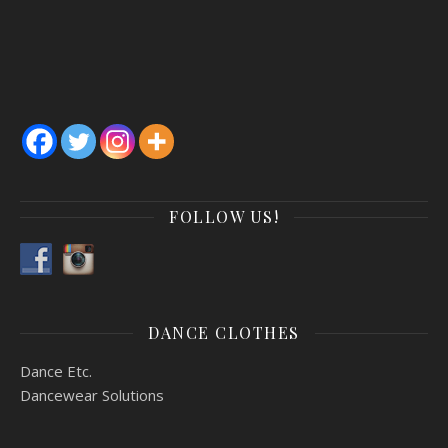
FOLLOW US!
*Public Registration NOW OPEN*
CLICK HERE FOR MORE
REGISTRATION INFORMATION
DANCE CLOTHES
Dance Etc.
Dancewear Solutions