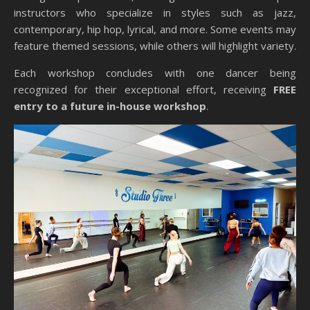
instructors who specialize in styles such as jazz,
contemporary, hip hop, lyrical, and more. Some events may
feature themed sessions, while others will highlight variety.
Each workshop concludes with one dancer being
recognized for their exceptional effort, receiving
FREE
entry to a future in-house workshop
.