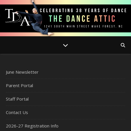
June Newsletter
Parent Portal
Staff Portal
Contact Us
2026-27 Registration Info