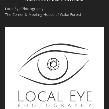
Local Eye Photography
The Corner & Meeting House of Wake Forest