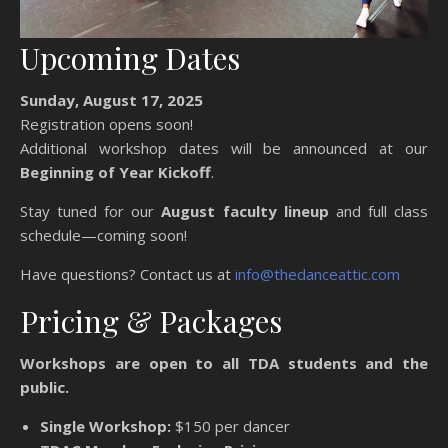
Upcoming Dates
Sunday, August 17, 2025
Registration opens soon!
Additional workshop dates will be announced at our
Beginning of Year Kickoff
.
Stay tuned for our
August faculty lineup
and full class
schedule—coming soon!
Have questions? Contact us at
info@thedanceattic.com
Pricing & Packages
Workshops are open to all TDA students and the
public.
Single Workshop:
$150 per dancer