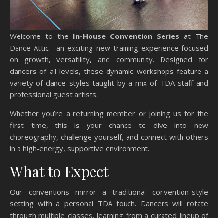
Welcome to the
In-House Convention Series
at The
Dance Attic—an exciting new training experience focused
on growth, versatility, and community. Designed for
dancers of all levels, these dynamic workshops feature a
variety of dance styles taught by a mix of TDA staff and
professional guest artists.
Whether you’re a returning member or joining us for the
first time, this is your chance to dive into new
choreography, challenge yourself, and connect with others
in a high-energy, supportive environment.
What to Expect
Our conventions mirror a traditional convention-style
setting with a personal TDA touch. Dancers will rotate
through multiple classes, learning from a curated lineup of