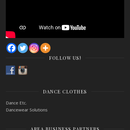
FOLLOW US!
DANCE CLOTHES
Dance Etc.
Dancewear Solutions
AREA BUSINESS PARTNERS