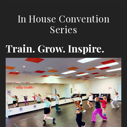
In House Convention
Series
Train. Grow. Inspire.