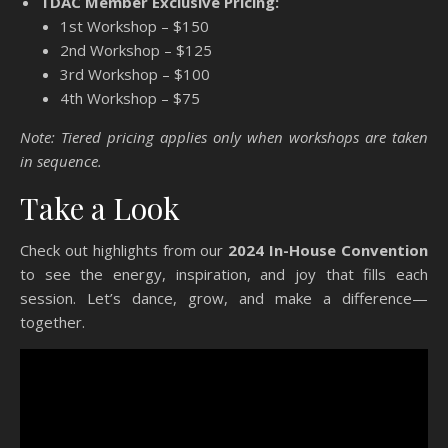
TDAC Member Exclusive Pricing:
*Public Registration NOW OPEN*
1st Workshop – $150
CLICK HERE FOR MORE
2nd Workshop – $125
3rd Workshop – $100
REGISTRATION INFORMATION
4th Workshop – $75
Note: Tiered pricing applies only when workshops are taken
in sequence.
Take a Look
Check out highlights from our
2024 In-House Convention
to see the energy, inspiration, and joy that fills each
session. Let’s dance, grow, and make a difference—
together.