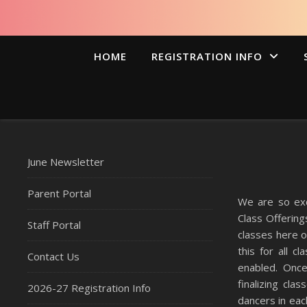
HOME
REGISTRATION INFO
June Newsletter
Parent Portal
We are so exc
Class Offerin
Staff Portal
classes here 
this for all 
Contact Us
enabled. Once
finalizing cla
2026-27 Registration Info
dancers in each