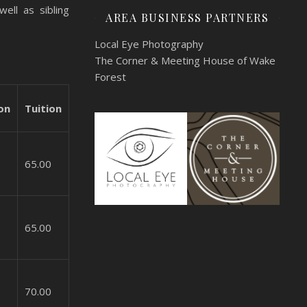
ell as sibling
AREA BUSINESS PARTNERS
Local Eye Photography
The Corner & Meeting House of Wake
Forest
on
Tuition
65.00
65.00
70.00