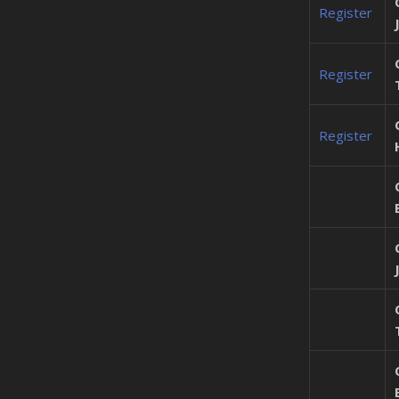
Register
Register
Register