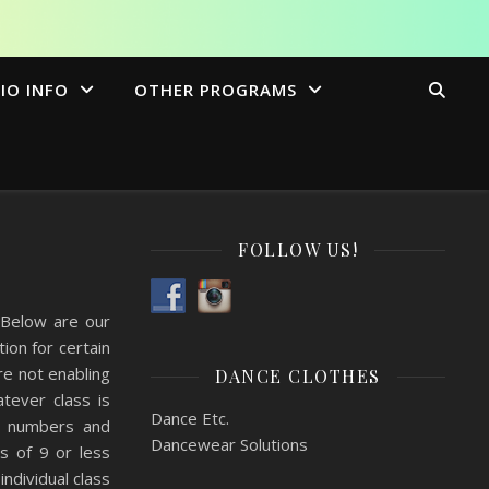
IO INFO
OTHER PROGRAMS
FOLLOW US!
 Below are our
on for certain
e not enabling
DANCE CLOTHES
tever class is
Dance Etc.
ur numbers and
Dancewear Solutions
es of 9 or less
individual class