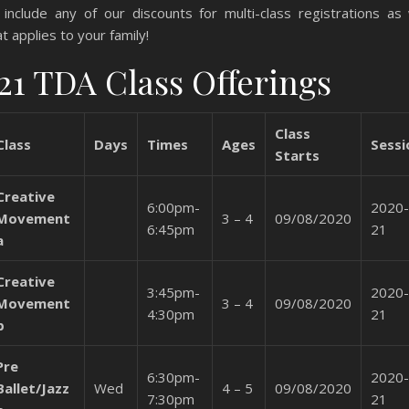
include any of our discounts for multi-class registrations as w
at applies to your family!
21 TDA Class Offerings
Class
Class
Days
Times
Ages
Sessi
Starts
Creative
6:00pm-
2020-
Movement
3 – 4
09/08/2020
6:45pm
21
a
Creative
3:45pm-
2020-
Movement
3 – 4
09/08/2020
4:30pm
21
b
Pre
6:30pm-
2020-
Ballet/Jazz
Wed
4 – 5
09/08/2020
7:30pm
21