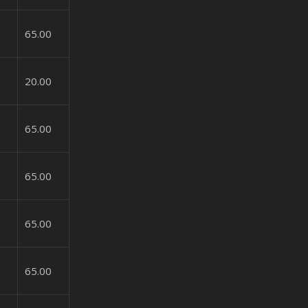
65.00
20.00
65.00
65.00
65.00
65.00