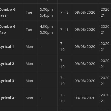
Combo 6
5:00pm-
2020-
Tue
7 – 8
09/08/2020
Jazz
5:45pm
21
Combo 6
4:30pm-
2020-
Tue
7 – 8
09/08/2020
Tap
5:00pm
21
7 –
2020-
Lyrical 1
Mon
–
09/08/2020
10
21
7 –
2020-
Lyrical 2
Mon
–
09/08/2020
10
21
7 –
2020-
Lyrical 3
Mon
–
09/08/2020
10
21
7 –
2020-
Lyrical 4
Mon
–
09/08/2020
10
21