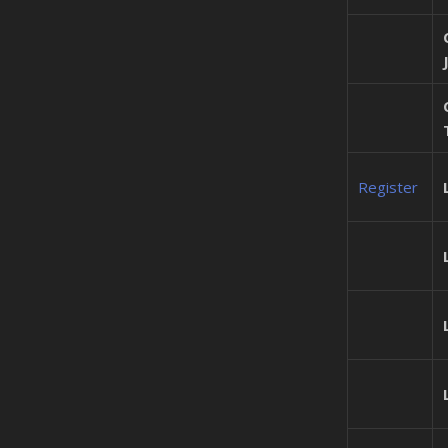
Register