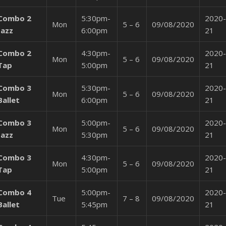
Combo 2
5:30pm-
2020-
Mon
5 – 6
09/08/2020
Jazz
6:00pm
21
Combo 2
4:30pm-
2020-
Mon
5 – 6
09/08/2020
Tap
5:00pm
21
Combo 3
5:30pm-
2020-
Mon
5 – 6
09/08/2020
Ballet
6:00pm
21
Combo 3
5:00pm-
2020-
Mon
5 – 6
09/08/2020
Jazz
5:30pm
21
Combo 3
4:30pm-
2020-
Mon
5 – 6
09/08/2020
Tap
5:00pm
21
Combo 4
5:00pm-
2020-
Tue
7 – 8
09/08/2020
Ballet
5:45pm
21