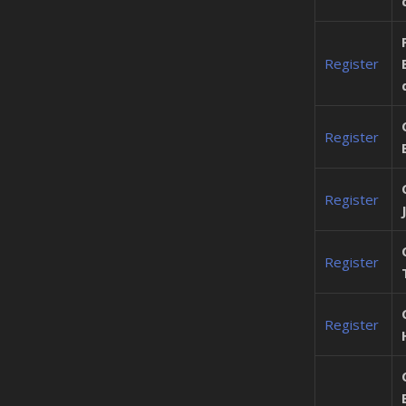
Register
Register
Register
Register
Register