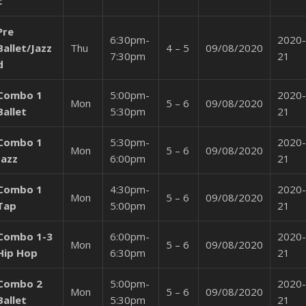
c
Pre
6:30pm-
2020-
Ballet/Jazz
Thu
4 – 5
09/08/2020
7:30pm
21
d
Combo 1
5:00pm-
2020-
Mon
5 – 6
09/08/2020
Ballet
5:30pm
21
Combo 1
5:30pm-
2020-
Mon
5 – 6
09/08/2020
Jazz
6:00pm
21
Combo 1
4:30pm-
2020-
Mon
5 – 6
09/08/2020
Tap
5:00pm
21
Combo 1-3
6:00pm-
2020-
Mon
5 – 6
09/08/2020
Hip Hop
6:30pm
21
Combo 2
5:00pm-
2020-
Mon
5 – 6
09/08/2020
Ballet
5:30pm
21