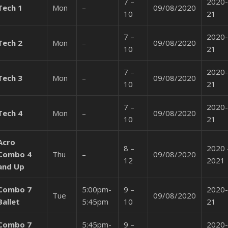
7 –
2020-
Tech 1
Mon
–
09/08/2020
10
21
7 –
2020-
Tech 2
Mon
–
09/08/2020
10
21
7 –
2020-
Tech 3
Mon
–
09/08/2020
10
21
7 –
2020-
Tech 4
Mon
–
09/08/2020
10
21
Acro
8 –
2020 
Combo 4
Thu
–
09/08/2020
12
2021
and Up
Combo 7
5:00pm-
9 –
2020-
Tue
09/08/2020
Ballet
5:45pm
10
21
Combo 7
5:45pm-
9 –
2020-