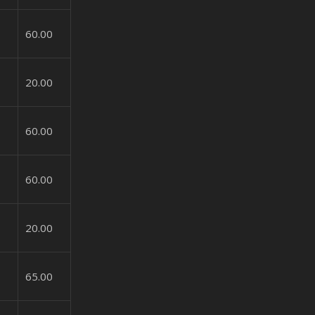
60.00
20.00
60.00
60.00
20.00
65.00