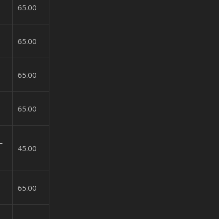
65.00
65.00
65.00
65.00
–
45.00
65.00