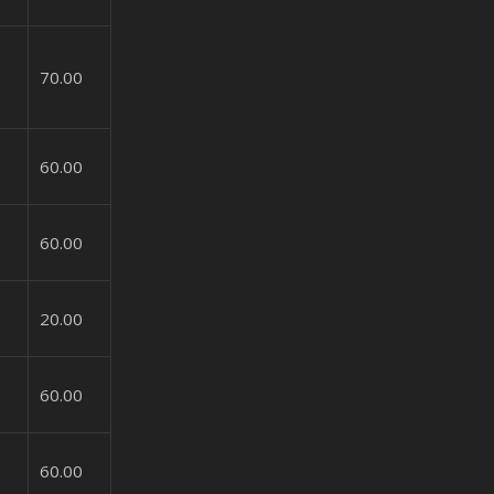
70.00
60.00
60.00
20.00
60.00
60.00