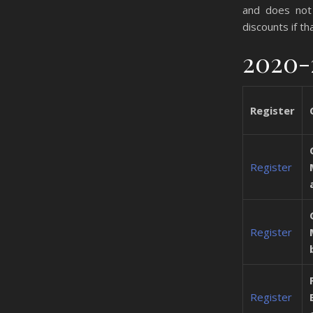
and does not 
discounts if th
2020-
Register
Register
Register
Register