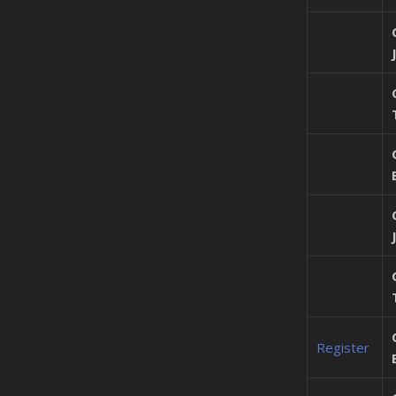
Register