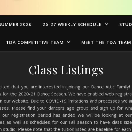
SUMMER 2026
26-27 WEEKLY SCHEDULE
STUD
TDA COMPETITIVE TEAM
MEET THE TDA TEAM
Class Listings
ited that you are interested in joining our Dance Attic Family!
gs for the 2020-21 Dance Season. We have enabled web registrati
on our website. Due to COVID-19 limitations and processes we ar
classes. Please find your dancers age group and sign up for wha
 our registration period has ended we will be looking at o
sses as well as schedules for our Fall season to have class siz
 studio. Please note that the tuition listed are baseline for each 