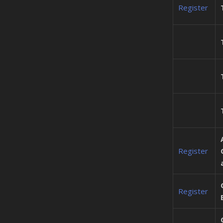
Register
Register
Register