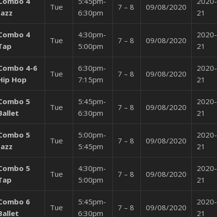
Combo 4
5:45pm-
2020-
Tue
7 – 8
09/08/2020
Jazz
6:30pm
21
Combo 4
4:30pm-
2020-
Tue
7 – 8
09/08/2020
Tap
5:00pm
21
Combo 4-6
6:30pm-
2020-
Tue
7 – 8
09/08/2020
Hip Hop
7:15pm
21
Combo 5
5:45pm-
2020-
Tue
7 – 8
09/08/2020
Ballet
6:30pm
21
Combo 5
5:00pm-
2020-
Tue
7 – 8
09/08/2020
Jazz
5:45pm
21
*Public Registration NOW OPEN*
CLICK HERE FOR MORE REGISTRATION
Combo 5
4:30pm-
2020-
Tue
7 – 8
09/08/2020
INFORMATION
Tap
5:00pm
21
Combo 6
5:45pm-
2020-
Tue
7 – 8
09/08/2020
Ballet
6:30pm
21