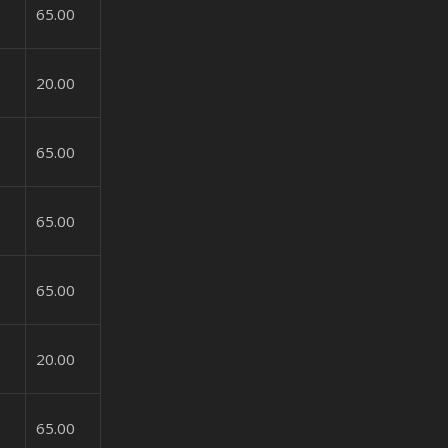
65.00
20.00
65.00
65.00
65.00
20.00
65.00