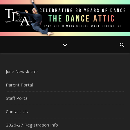
June Newsletter
Parent Portal
Staff Portal
Contact Us
2026-27 Registration Info