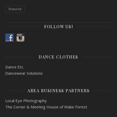
featured
FOLLOW US!
DANCE CLOTHES
Dance Etc.
Dancewear Solutions
AREA BUSINESS PARTNERS
Local Eye Photography
The Corner & Meeting House of Wake Forest