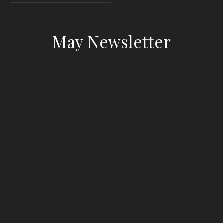
May Newsletter