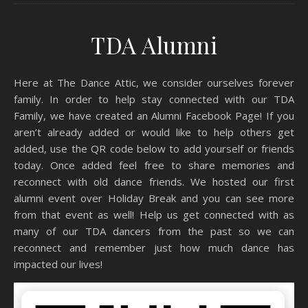
TDA Alumni
Here at The Dance Attic, we consider ourselves forever
family. In order to help stay connected with our TDA
Family, we have created an Alumni Facebook Page! If you
aren’t already added or would like to help others get
added, use the QR code below to add yourself or friends
today. Once added feel free to share memories and
reconnect with old dance friends. We hosted our first
alumni event over Holiday Break and you can see more
from that event as well! Help us get connected with as
many of our TDA dancers from the past so we can
reconnect and remember just how much dance has
impacted our lives!