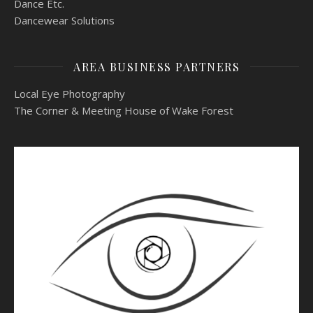
Dance Etc.
Dancewear Solutions
AREA BUSINESS PARTNERS
Local Eye Photography
The Corner & Meeting House of Wake Forest