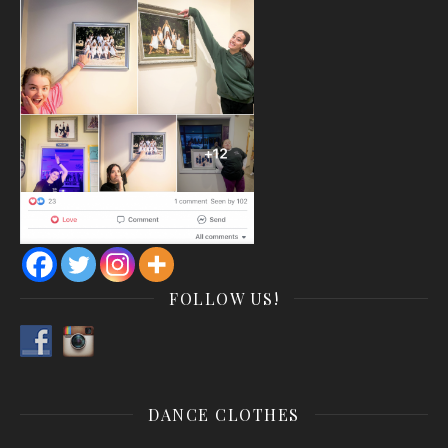
FOLLOW US!
DANCE CLOTHES