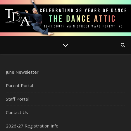
June Newsletter
Parent Portal
Staff Portal
Contact Us
2026-27 Registration Info