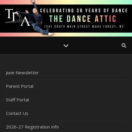
June Newsletter
Parent Portal
Staff Portal
Contact Us
2026-27 Registration Info