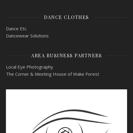
DANCE CLOTHES
Dance Etc.
Dancewear Solutions
AREA BUSINESS PARTNERS
Local Eye Photography
The Corner & Meeting House of Wake Forest