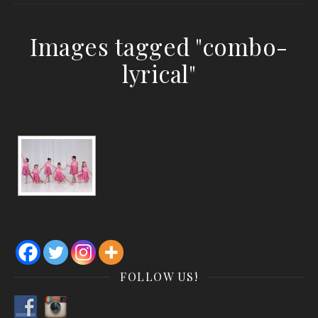
Images tagged "combo-
lyrical"
FOLLOW US!