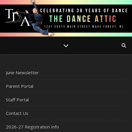
June Newsletter
Parent Portal
Staff Portal
Contact Us
2026-27 Registration Info