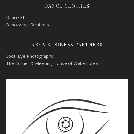
DANCE CLOTHES
Dance Etc.
Dancewear Solutions
AREA BUSINESS PARTNERS
Local Eye Photography
The Corner & Meeting House of Wake Forest