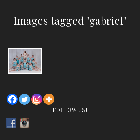
Images tagged "gabriel"
FOLLOW US!