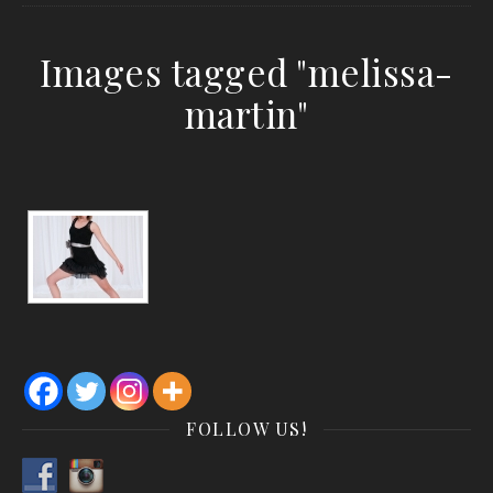
Images tagged "melissa-
martin"
FOLLOW US!