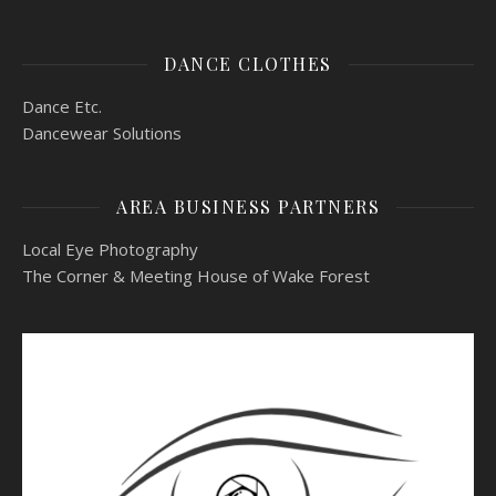
DANCE CLOTHES
Dance Etc.
Dancewear Solutions
AREA BUSINESS PARTNERS
Local Eye Photography
The Corner & Meeting House of Wake Forest