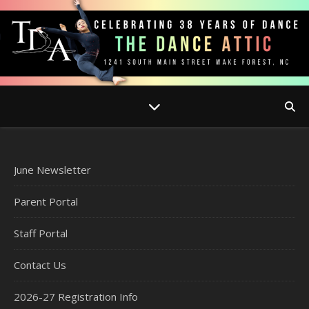
June Newsletter
Parent Portal
Staff Portal
Contact Us
2026-27 Registration Info